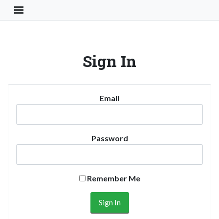
Toggle Navigation Button
Sign In
Email
Password
Remember Me