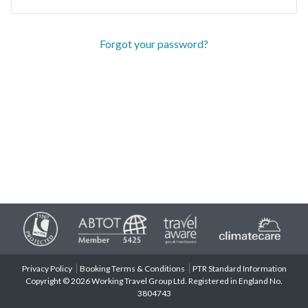
Forgot your password?
Privacy Policy
Booking Terms & Conditions
PTR Standard Information
Copyright © 2026 Working Travel Group Ltd. Registered in England No.
3804743